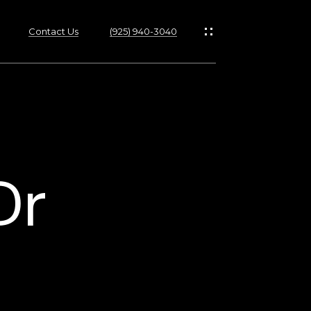
Contact Us
(925) 940-3040
s
Dr