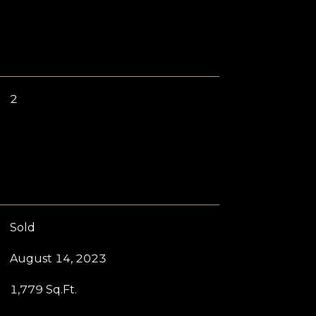
2
Sold
August 14, 2023
1,779 Sq.Ft.