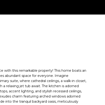
ence with this remarkable property! This home boats an
ides abundant space for everyone. Imagine
imary suite, where cathedral ceilings, a walk-in closet,
 a relaxing jet tub await. The kitchen is adorned
ops, accent lighting, and stylish recessed ceilings,
m exudes charm featuring arched windows adorned
de into the tranquil backyard oasis, meticulously