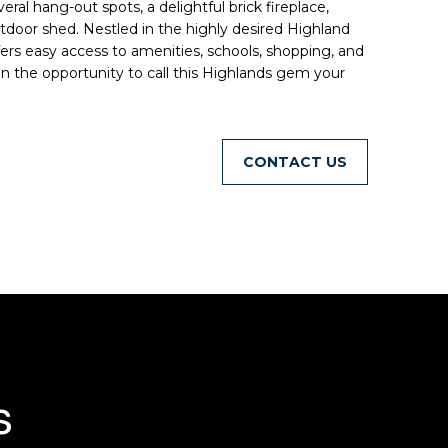
ral hang-out spots, a delightful brick fireplace,
utdoor shed. Nestled in the highly desired Highland
rs easy access to amenities, schools, shopping, and
on the opportunity to call this Highlands gem your
CONTACT
s