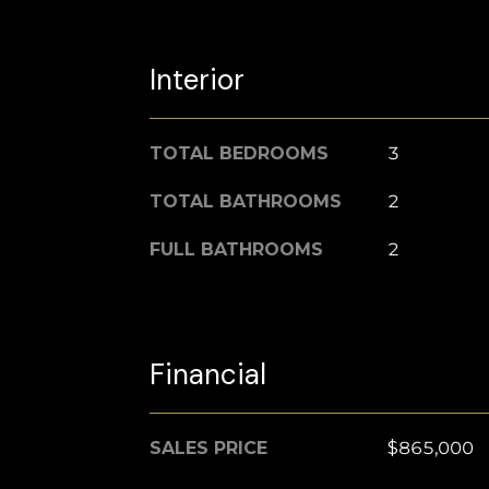
Interior
TOTAL BEDROOMS
3
TOTAL BATHROOMS
2
FULL BATHROOMS
2
Financial
SALES PRICE
$865,000