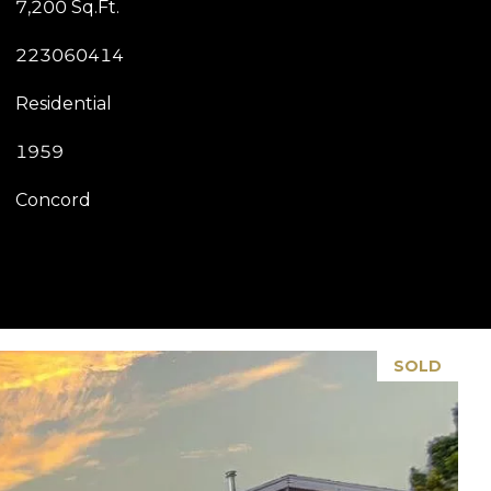
7,200 Sq.Ft.
223060414
Residential
1959
Concord
SOLD