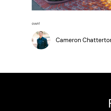
own!
Cameron Chatterto