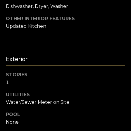
s
l
Dishwasher, Dryer, Washer
s
o
u
OTHER INTERIOR FEATURES
o
Updated Kitchen
a
n
a
t
s
i
w
e
Exterior
o
c
a
n
STORIES
n
1
!
N
UTILITIES
Water/Sewer Meter on Site
e
i
POOL
None
g