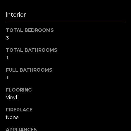
u
e
r
Interior
a
e
t
r
TOTAL BEDROOMS
o
3
c
g
e
TOTAL BATHROOMS
h
t
1
b
a
FULL BATHROOMS
H
c
1
o
k
FLOORING
t
m
o
Vinyl
e
y
FIREPLACE
o
V
None
u
a
a
APPLIANCES