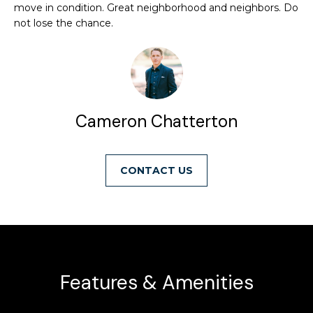
move in condition. Great neighborhood and neighbors. Do
i
t
not lose the chance.
o
n
f
b
o
e
l
l
o
Cameron Chatterton
i
w
a
o
n
CONTACT
d
w
H
e
o
'
l
m
l
Features & Amenities
e
b
e
S
s