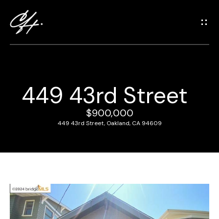
G
e
t
i
n
T
449 43rd Street
o
H
u
o
$900,000
c
449 43rd Street, Oakland, CA 94609
m
h
e
E
n
M
t
e
e
r
e