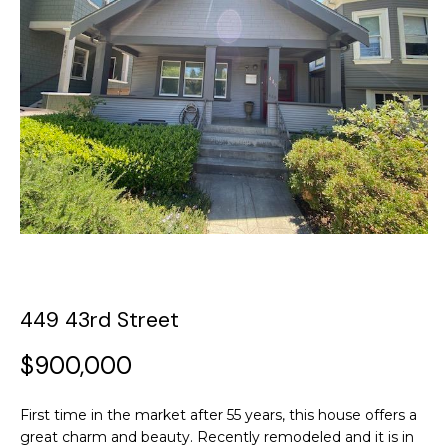
y
o
t
u
T
r
c
h
o
e
n
t
T
a
c
e
t
a
i
n
m
449 43rd Street
f
o
$900,000
P
r
m
o
a
First time in the market after 55 years, this house offers a
t
great charm and beauty. Recently remodeled and it is in
r