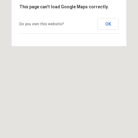
e
i
This page can't load Google Maps correctly.
l
a
OK
Do you own this website?
r
p
r
c
o
t
h
e
P
c
t
o
e
r
d
]
t
a
l
A
d