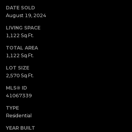
click the
s
unsubscribe
DATE SOLD
link in the
t
August 19, 2024
emails.
Message
and data
i
LIVING SPACE
rates may
apply.
1,122 Sq.Ft.
m
Message
frequency
may vary.
TOTAL AREA
o
Privacy
1,122 Sq.Ft.
Policy
.
n
LOT SIZE
SUBMIT
i
2,570 Sq.Ft.
a
MLS® ID
l
41067339
C
s
h
TYPE
Residential
a
Resources
t
YEAR BUILT