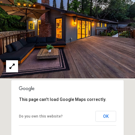
d
r
e
s
s
1
8
0
1
O
a
k
This page can't load Google Maps correctly.
l
a
n
OK
Do you own this website?
d
B