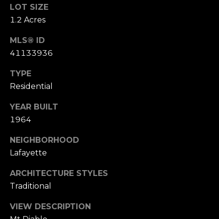
LOT SIZE
o
(
1.2 Acres
n
9
MLS® ID
2
t
41133936
5
a
)
TYPE
9
c
Residential
4
0
t
YEAR BUILT
-
1964
U
3
0
s
NEIGHBORHOOD
4
Lafayette
0
M
ARCHITECTURE STYLES
[
Traditional
y
e
m
VIEW DESCRIPTION
S
a