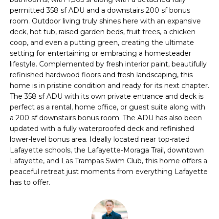
i
permitted 358 sf ADU and a downstairs 200 sf bonus
t
o
room. Outdoor living truly shines here with an expansive
n
deck, hot tub, raised garden beds, fruit trees, a chicken
f
b
coop, and even a putting green, creating the ultimate
o
e
setting for entertaining or embracing a homesteader
lifestyle. Complemented by fresh interior paint, beautifully
l
l
refinished hardwood floors and fresh landscaping, this
o
home is in pristine condition and ready for its next chapter.
i
w
The 358 sf ADU with its own private entrance and deck is
a
o
perfect as a rental, home office, or guest suite along with
n
a 200 sf downstairs bonus room. The ADU has also been
d
updated with a fully waterproofed deck and refinished
w
H
lower-level bonus area. Ideally located near top-rated
e
Lafayette schools, the Lafayette-Moraga Trail, downtown
o
'
Lafayette, and Las Trampas Swim Club, this home offers a
l
peaceful retreat just moments from everything Lafayette
m
l
has to offer.
e
b
e
S
s