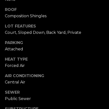
click the
s
unsubscribe
ROOF
link in the
t
emails.
Composition Shingles
Message
and data
i
rates may
LOT FEATURES
apply.
m
Message
Court, Sloped Down, Back Yard, Private
frequency
may vary.
o
PARKING
Privacy
Policy
.
Attached
n
SUBMIT
i
HEAT TYPE
Forced Air
a
AIR CONDITIONING
l
C
Central Air
s
h
SEWER
a
Public Sewer
Resources
t
SUBSTRUCTURE