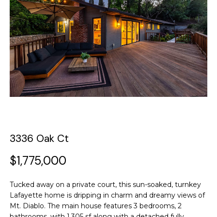
y
o
t
u
T
r
c
h
o
e
n
t
T
a
c
e
t
a
i
3336 Oak Ct
n
m
f
$1,775,000
o
P
r
Tucked away on a private court, this sun-soaked, turnkey
m
o
Lafayette home is dripping in charm and dreamy views of
a
Mt. Diablo. The main house features 3 bedrooms, 2
t
r
bathrooms, with 1,305 sf along with a detached fully