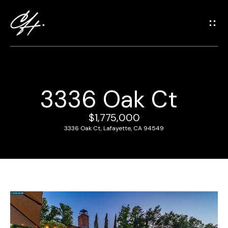
G
e
t
i
n
T
3336 Oak Ct
o
H
u
o
$1,775,000
c
3336 Oak Ct, Lafayette, CA 94549
m
h
e
E
n
M
t
e
e
r
e