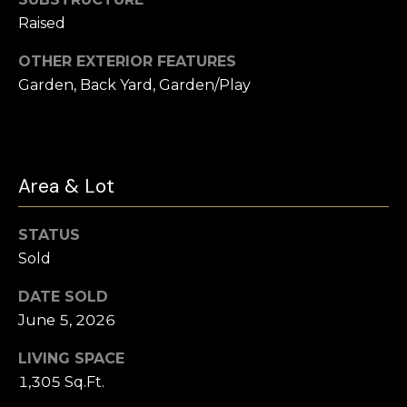
t
Raised
e
Buyer's
r
OTHER EXTERIOR FEATURES
Guide
V
t
Garden, Back Yard, Garden/Play
l
Seller's Guide
o
o
n
Vendor
Resources
H
g
Area & Lot
o
Home
m
Financing
B
STATUS
e
Ask Cameron
Sold
l
s
G
o
DATE SOLD
r
June 5, 2026
g
o
LIVING SPACE
u
1,305 Sq.Ft.
C
p