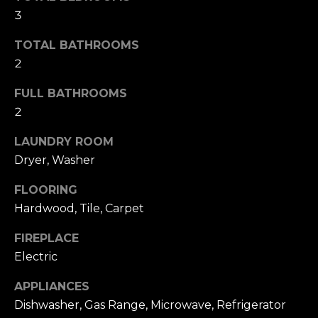
s
l
3
s
o
u
TOTAL BATHROOMS
o
2
a
n
a
FULL BATHROOMS
t
s
2
i
w
e
LAUNDRY ROOM
o
c
Dryer, Washer
a
n
FLOORING
n
!
Hardwood, Tile, Carpet
N
FIREPLACE
e
Electric
i
APPLIANCES
g
Dishwasher, Gas Range, Microwave, Refrigerator