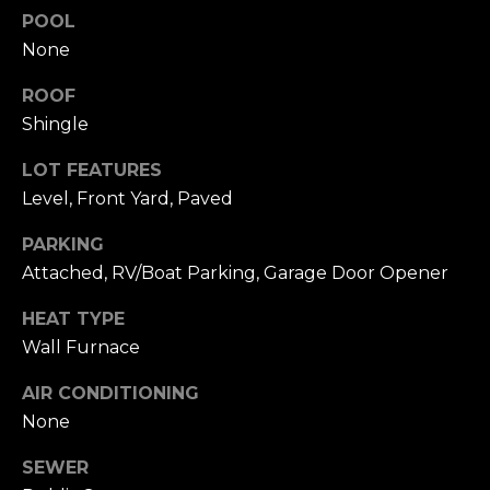
click the
s
POOL
unsubscribe
link in the
None
t
emails.
Message
and data
ROOF
i
rates may
Shingle
apply.
m
Message
frequency
LOT FEATURES
may vary.
o
Privacy
Level, Front Yard, Paved
Policy
.
n
PARKING
SUBMIT
i
Attached, RV/Boat Parking, Garage Door Opener
a
HEAT TYPE
l
Wall Furnace
C
s
AIR CONDITIONING
h
None
a
Resources
t
SEWER