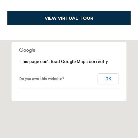
l
v
d
VIEW VIRTUAL TOUR
S
t
e
1
3
0
This page can't load Google Maps correctly.
W
a
OK
Do you own this website?
l
n
u
t
C
r
e
e