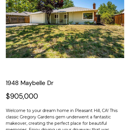
y
o
t
u
T
r
c
h
o
e
n
t
T
a
c
e
t
a
i
1948 Maybelle Dr
n
m
f
$905,000
o
P
r
Welcome to your dream home in Pleasant Hill, CA! This
m
o
classic Gregory Gardens gem underwent a fantastic
a
makeover, creating the perfect place for beautiful
t
r
memories. Enjoy driving up your driveway that was