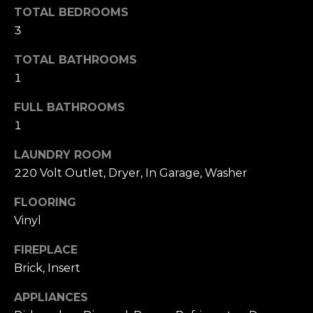
s
TOTAL BEDROOMS
l
s
3
o
u
o
TOTAL BATHROOMS
a
n
1
a
t
s
FULL BATHROOMS
i
w
1
e
o
c
LAUNDRY ROOM
a
220 Volt Outlet, Dryer, In Garage, Washer
n
n
FLOORING
!
N
Vinyl
e
FIREPLACE
Brick, Insert
i
APPLIANCES
g