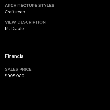
e
i
ARCHITECTURE STYLES
l
Craftsman
a
r
VIEW DESCRIPTION
p
Mt Diablo
r
c
o
t
h
e
P
c
Financial
t
o
e
r
SALES PRICE
d
$905,000
]
t
a
l
A
d