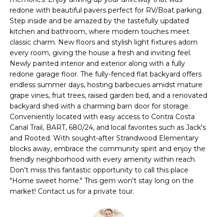
i
redone with beautiful pavers perfect for RV/Boat parking.
t
o
Step inside and be amazed by the tastefully updated
n
kitchen and bathroom, where modern touches meet
f
b
classic charm. New floors and stylish light fixtures adorn
o
e
every room, giving the house a fresh and inviting feel.
Newly painted interior and exterior along with a fully
l
l
redone garage floor. The fully-fenced flat backyard offers
o
endless summer days, hosting barbecues amidst mature
i
w
grape vines, fruit trees, raised garden bed, and a renovated
a
o
backyard shed with a charming barn door for storage.
n
Conveniently located with easy access to Contra Costa
d
Canal Trail, BART, 680/24, and local favorites such as Jack's
w
H
and Rooted. With sought-after Strandwood Elementary
e
blocks away, embrace the community spirit and enjoy the
o
'
friendly neighborhood with every amenity within reach.
l
Don't miss this fantastic opportunity to call this place
m
l
"Home sweet home." This gem won't stay long on the
market! Contact us for a private tour.
e
b
e
S
s