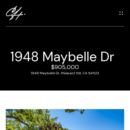
G
e
t
i
n
T
1948 Maybelle Dr
o
H
u
o
$905,000
c
1948 Maybelle Dr, Pleasant Hill, CA 94523
m
h
e
E
n
M
t
e
e
r
e