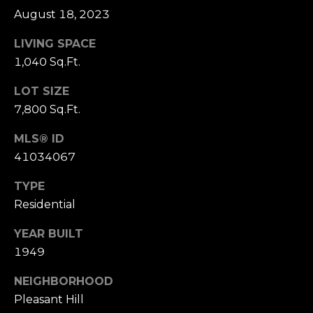
o
August 18, 2023
(
n
9
LIVING SPACE
2
1,040 Sq.Ft.
t
5
LOT SIZE
a
)
7,800 Sq.Ft.
9
c
4
MLS® ID
0
t
41034067
-
U
3
TYPE
0
s
Residential
4
0
YEAR BUILT
M
1949
[
y
e
NEIGHBORHOOD
m
S
Pleasant Hill
a