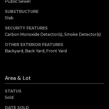
t
Public Sewer
e
Buyer's
SUBSTRUCTURE
r
Guide
V
Slab
t
l
Seller's Guide
SECURITY FEATURES
o
Carbon Monoxide Detector(s), Smoke Detector(s)
o
n
Vendor
Resources
H
OTHER EXTERIOR FEATURES
g
o
Backyard, Back Yard, Front Yard
Home
m
Financing
B
e
Ask Cameron
l
s
Area & Lot
G
o
r
g
STATUS
o
Sold
u
C
p
DATE SOLD