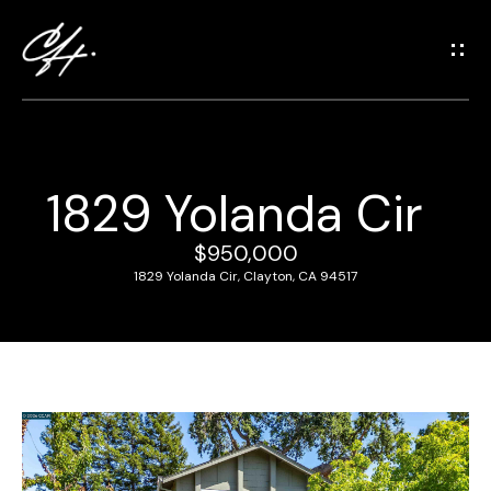
G
e
t
i
n
T
1829 Yolanda Cir
o
H
u
o
$950,000
c
1829 Yolanda Cir, Clayton, CA 94517
m
h
e
E
n
M
t
e
e
r
e