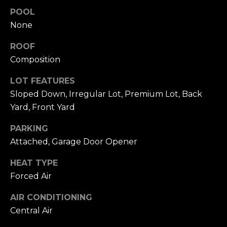
click the
s
POOL
unsubscribe
link in the
None
t
emails.
Message
and data
i
ROOF
rates may
apply.
Composition
m
Message
frequency
LOT FEATURES
may vary.
o
Privacy
Sloped Down, Irregular Lot, Premium Lot, Back
Policy
.
n
Yard, Front Yard
SUBMIT
i
PARKING
a
Attached, Garage Door Opener
l
HEAT TYPE
C
Forced Air
s
h
AIR CONDITIONING
a
Central Air
Resources
t