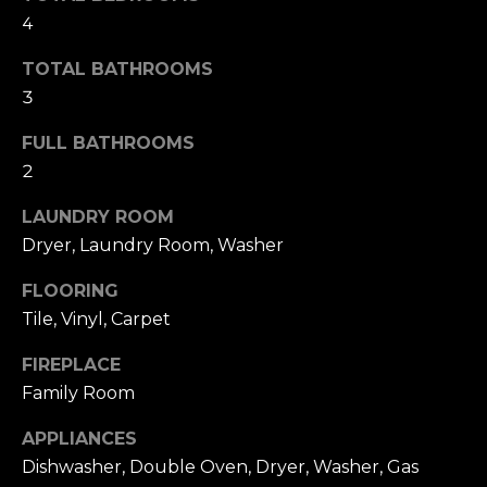
s
l
4
s
o
u
TOTAL BATHROOMS
o
3
a
n
a
FULL BATHROOMS
t
s
2
i
w
e
LAUNDRY ROOM
o
c
Dryer, Laundry Room, Washer
a
n
FLOORING
n
!
Tile, Vinyl, Carpet
N
FIREPLACE
e
Family Room
i
APPLIANCES
g
Dishwasher, Double Oven, Dryer, Washer, Gas