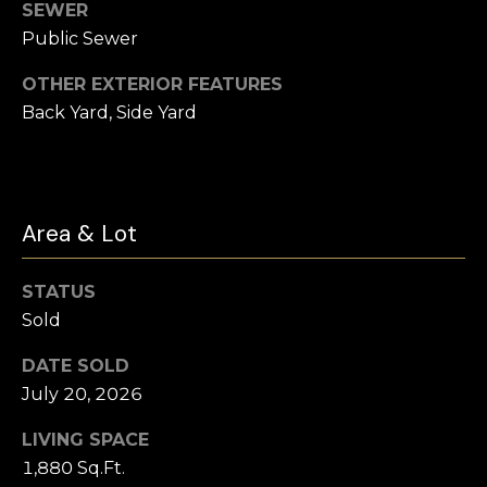
t
SEWER
e
Public Sewer
Buyer's
r
Guide
V
OTHER EXTERIOR FEATURES
t
Back Yard, Side Yard
l
Seller's Guide
o
o
n
Vendor
Resources
H
g
o
Area & Lot
Home
m
Financing
B
e
STATUS
Ask Cameron
l
s
Sold
G
o
DATE SOLD
r
July 20, 2026
g
o
LIVING SPACE
u
C
1,880 Sq.Ft.
p