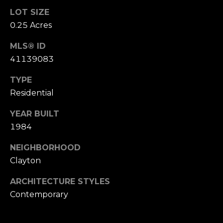
o
LOT SIZE
(
0.25 Acres
n
9
2
MLS® ID
t
5
41139083
a
)
9
TYPE
c
4
Residential
0
t
YEAR BUILT
-
U
3
1984
0
s
NEIGHBORHOOD
4
Clayton
0
M
ARCHITECTURE STYLES
[
y
Contemporary
e
m
S
a