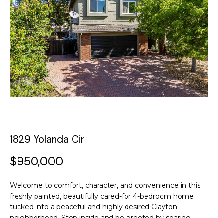
y
o
t
u
T
r
c
h
o
e
n
t
T
a
c
e
t
a
i
1829 Yolanda Cir
n
m
f
$950,000
o
P
r
Welcome to comfort, character, and convenience in this
m
o
freshly painted, beautifully cared-for 4-bedroom home
a
tucked into a peaceful and highly desired Clayton
t
r
neighborhood. Step inside and be greeted by soaring