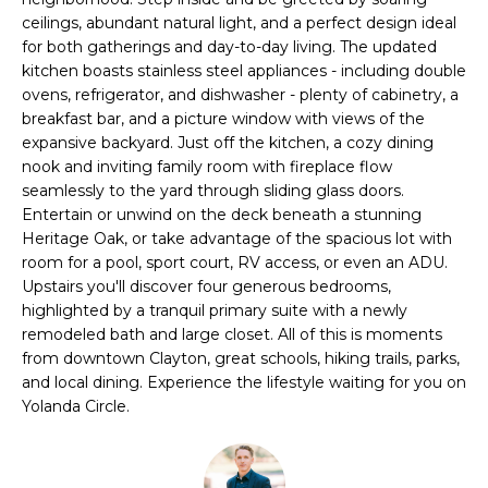
i
ceilings, abundant natural light, and a perfect design ideal
t
o
for both gatherings and day-to-day living. The updated
n
kitchen boasts stainless steel appliances - including double
f
b
ovens, refrigerator, and dishwasher - plenty of cabinetry, a
o
e
breakfast bar, and a picture window with views of the
expansive backyard. Just off the kitchen, a cozy dining
l
l
nook and inviting family room with fireplace flow
o
seamlessly to the yard through sliding glass doors.
i
w
Entertain or unwind on the deck beneath a stunning
a
o
Heritage Oak, or take advantage of the spacious lot with
n
room for a pool, sport court, RV access, or even an ADU.
d
Upstairs you'll discover four generous bedrooms,
w
H
highlighted by a tranquil primary suite with a newly
e
remodeled bath and large closet. All of this is moments
o
'
from downtown Clayton, great schools, hiking trails, parks,
l
and local dining. Experience the lifestyle waiting for you on
m
l
Yolanda Circle.
e
b
e
S
s