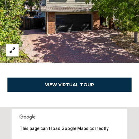
d
r
e
s
s
1
8
0
1
O
VIEW VIRTUAL TOUR
a
k
l
a
n
d
This page can't load Google Maps correctly.
B