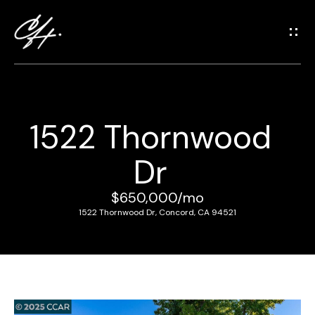
G
e
t
i
n
T
1522 Thornwood
o
H
u
Dr
o
c
m
h
$650,000/mo
e
1522 Thornwood Dr, Concord, CA 94521
E
n
M
t
e
e
r
e