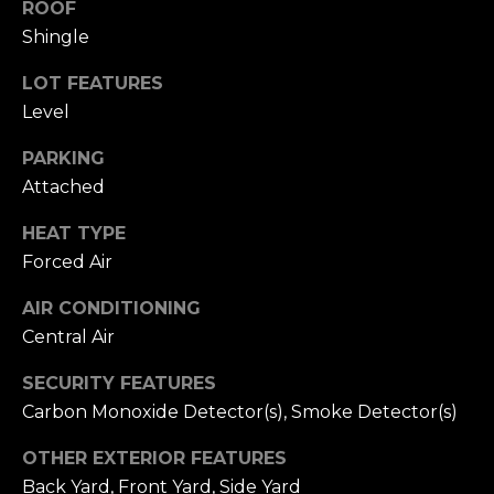
ROOF
h
Shingle
b
LOT FEATURES
o
Level
r
PARKING
h
Attached
I agree to be
contacted
o
HEAT TYPE
by
Chatterton
Forced Air
o
Homes
Group via
AIR CONDITIONING
call, email,
d
and text for
Central Air
real estate
s
services. To
opt out,
SECURITY FEATURES
you can
reply 'stop'
Carbon Monoxide Detector(s), Smoke Detector(s)
T
at any time
or reply
'help' for
OTHER EXTERIOR FEATURES
e
assistance.
Back Yard, Front Yard, Side Yard
You can also