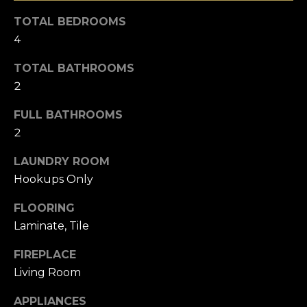
u
e
TOTAL BEDROOMS
r
4
a
e
t
r
TOTAL BATHROOMS
o
2
c
g
e
FULL BATHROOMS
h
t
2
b
LAUNDRY ROOM
a
H
c
Hookups Only
o
k
FLOORING
t
m
Laminate, Tile
o
e
y
FIREPLACE
o
V
Living Room
u
a
a
APPLIANCES