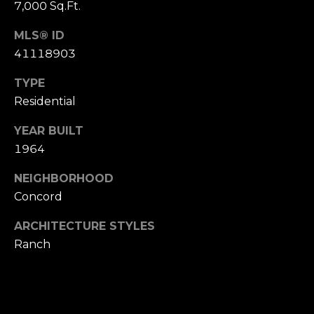
t
7,000 Sq.Ft.
e
Buyer's
MLS® ID
r
Guide
V
41118903
t
l
Seller's Guide
TYPE
o
Residential
o
n
Vendor
Resources
H
g
YEAR BUILT
o
1964
Home
m
Financing
B
NEIGHBORHOOD
e
Concord
Ask Cameron
l
s
G
ARCHITECTURE STYLES
o
Ranch
r
g
o
u
C
p