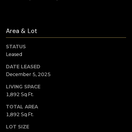
click the
s
unsubscribe
link in the
t
emails.
Message
and data
i
Area & Lot
rates may
apply.
m
Message
frequency
STATUS
may vary.
o
Privacy
Leased
Policy
.
n
DATE LEASED
SUBMIT
i
December 5, 2025
a
LIVING SPACE
l
1,892 Sq.Ft.
C
s
TOTAL AREA
h
1,892 Sq.Ft.
a
Resources
t
LOT SIZE