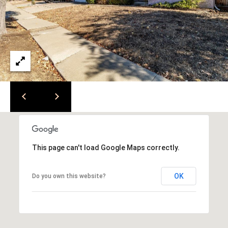
e
i
l
a
r
p
r
c
o
t
h
e
P
c
t
o
e
r
d
This page can't load Google Maps correctly.
]
t
OK
Do you own this website?
a
l
A
d