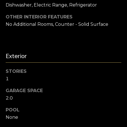
s
Dishwasher, Electric Range, Refrigerator
l
s
o
u
OTHER INTERIOR FEATURES
o
No Additional Rooms, Counter - Solid Surface
a
n
a
t
s
i
w
Exterior
e
o
c
a
n
STORIES
n
1
!
N
GARAGE SPACE
2.0
e
POOL
i
None
g