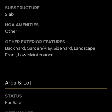
t
SUBSTRUCTURE
e
Buyer's
Slab
r
Guide
V
t
HOA AMENITIES
l
Seller's Guide
o
Other
o
n
Vendor
OTHER EXTERIOR FEATURES
Resources
H
g
Back Yard, Garden/Play, Side Yard, Landscape
o
Home
Front, Low Maintenance
m
Financing
B
e
Ask Cameron
l
s
G
o
Area & Lot
r
g
o
STATUS
u
For Sale
C
p