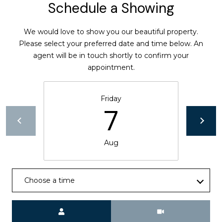
Schedule a Showing
l
v
d
We would love to show you our beautiful property.
S
Please select your preferred date and time below. An
t
agent will be in touch shortly to confirm your
e
appointment.
1
3
Friday
0
7
W
a
l
Aug
n
u
t
Choose a time
C
r
e
Meeting Type
e