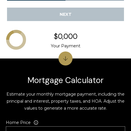
k
,
NEXT
C
A
9
$0,000
4
Your Payment
5
9
6
C
Mortgage Calculator
a
m
Estimate your monthly mortgage payment, including the
e
principal and interest, property taxes, and HOA. Adjust the
r
values to generate a more accurate rate.
o
n
Home Price
C