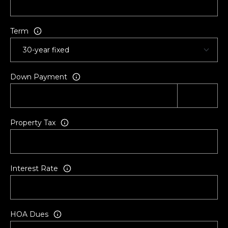
h
a
t
Term
t
e
r
t
Down Payment
o
n
|
C
Property Tax
A
D
R
Interest Rate
E
#
0
2
HOA Dues
1