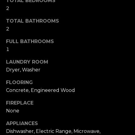
TOTAL BEDROOMS
s
l
2
s
o
u
TOTAL BATHROOMS
o
a
2
n
a
t
FULL BATHROOMS
s
1
i
w
e
LAUNDRY ROOM
o
c
Dryer, Washer
a
n
n
FLOORING
!
Concrete, Engineered Wood
N
FIREPLACE
e
None
i
APPLIANCES
g
Dishwasher, Electric Range, Microwave,