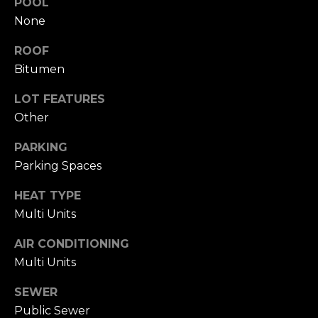
POOL
click the
s
unsubscribe
None
link in the
t
emails.
ROOF
Message
and data
i
Bitumen
rates may
apply.
m
Message
LOT FEATURES
frequency
may vary.
o
Other
Privacy
Policy
.
n
PARKING
Parking Spaces
SUBMIT
i
HEAT TYPE
a
Multi Units
l
C
AIR CONDITIONING
s
h
Multi Units
a
SEWER
Resources
t
Public Sewer