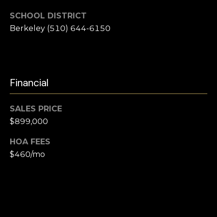
e
i
SCHOOL DISTRICT
l
a
Berkeley (510) 644-6150
r
p
r
c
o
t
h
Financial
e
P
c
SALES PRICE
t
o
$899,000
e
r
d
HOA FEES
]
t
$460/mo
a
l
A
d