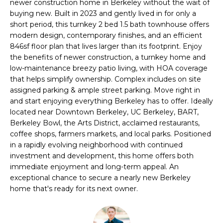
newer construction home in Berkeley without the wait of
i
t
buying new. Built in 2023 and gently lived in for only a
o
short period, this turnkey 2 bed 1.5 bath townhouse offers
n
f
modern design, contemporary finishes, and an efficient
b
846sf floor plan that lives larger than its footprint. Enjoy
o
e
the benefits of newer construction, a turnkey home and
l
low-maintenance breezy patio living, with HOA coverage
l
o
that helps simplify ownership. Complex includes on site
i
w
assigned parking & ample street parking. Move right in
and start enjoying everything Berkeley has to offer. Ideally
a
o
located near Downtown Berkeley, UC Berkeley, BART,
n
Berkeley Bowl, the Arts District, acclaimed restaurants,
d
coffee shops, farmers markets, and local parks. Positioned
w
H
in a rapidly evolving neighborhood with continued
e
investment and development, this home offers both
o
'
immediate enjoyment and long-term appeal. An
l
m
exceptional chance to secure a nearly new Berkeley
l
home that's ready for its next owner.
e
b
e
S
s