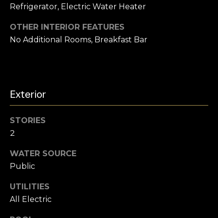
Refrigerator, Electric Water Heater
h
b
OTHER INTERIOR FEATURES
No Additional Rooms, Breakfast Bar
o
r
h
Exterior
I agree to be
contacted
o
by
Chatterton
o
STORIES
Homes
Group via
2
call, email,
d
and text for
real estate
WATER SOURCE
s
services. To
opt out,
Public
you can
reply 'stop'
UTILITIES
T
at any time
or reply
All Electric
'help' for
e
assistance.
You can also