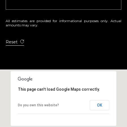
4
7
0
All estimates are provided for informational purposes only. Actual
8
amounts may vary.
8
Reset
This page can't load Google Maps correctly.
OK
Do you own this website?