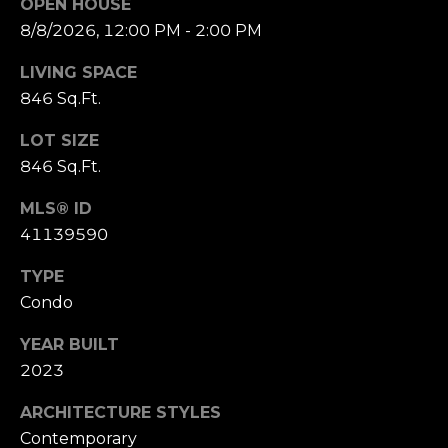
OPEN HOUSE
o
8/8/2026, 12:00 PM - 2:00 PM
(
n
9
LIVING SPACE
2
t
846 Sq.Ft.
5
a
)
LOT SIZE
9
846 Sq.Ft.
c
4
0
t
MLS® ID
-
41139590
U
3
TYPE
0
s
4
Condo
0
YEAR BUILT
M
2023
[
y
e
ARCHITECTURE STYLES
m
S
Contemporary
a