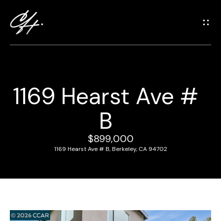
G
e
t
i
n
T
1169 Hearst Ave #
o
H
u
B
o
c
m
h
$899,000
e
1169 Hearst Ave # B, Berkeley, CA 94702
E
n
M
t
e
e
r
e