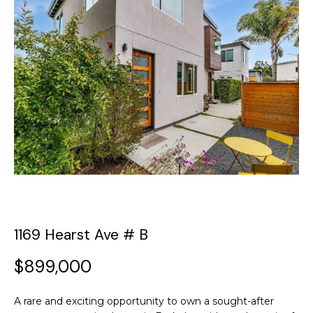
y
o
t
u
T
r
c
h
o
e
n
t
T
a
c
e
t
a
i
n
m
f
1169 Hearst Ave # B
o
P
r
$899,000
m
o
a
A rare and exciting opportunity to own a sought-after
t
r