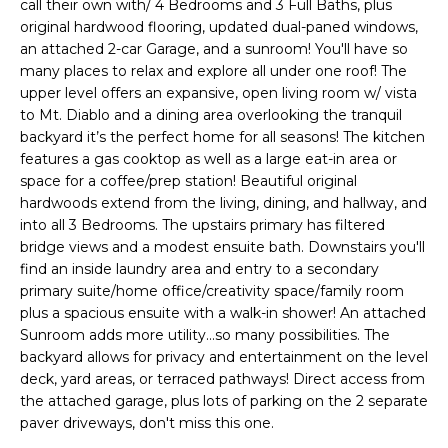
call their own with/ 4 Bedrooms and 3 Full Baths, plus
i
original hardwood flooring, updated dual-paned windows,
t
o
an attached 2-car Garage, and a sunroom! You'll have so
n
f
many places to relax and explore all under one roof! The
b
upper level offers an expansive, open living room w/ vista
o
e
to Mt. Diablo and a dining area overlooking the tranquil
l
backyard it’s the perfect home for all seasons! The kitchen
l
o
features a gas cooktop as well as a large eat-in area or
i
w
space for a coffee/prep station! Beautiful original
hardwoods extend from the living, dining, and hallway, and
a
o
into all 3 Bedrooms. The upstairs primary has filtered
n
bridge views and a modest ensuite bath. Downstairs you'll
d
find an inside laundry area and entry to a secondary
w
H
primary suite/home office/creativity space/family room
e
plus a spacious ensuite with a walk-in shower! An attached
o
'
Sunroom adds more utility...so many possibilities. The
l
backyard allows for privacy and entertainment on the level
m
l
deck, yard areas, or terraced pathways! Direct access from
e
b
the attached garage, plus lots of parking on the 2 separate
e
paver driveways, don't miss this one.
S
s