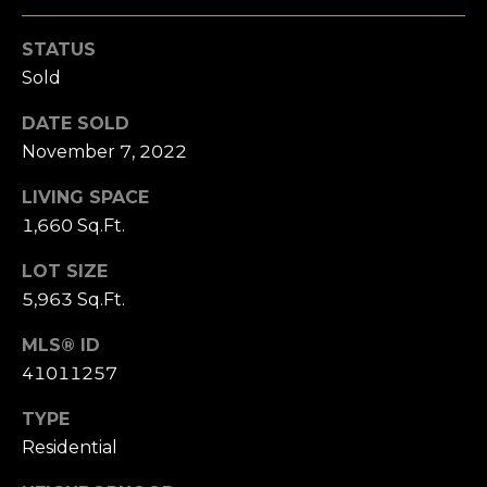
s
l
s
STATUS
o
u
Sold
o
a
n
DATE SOLD
a
t
November 7, 2022
s
i
w
LIVING SPACE
e
1,660 Sq.Ft.
o
c
a
n
LOT SIZE
n
5,963 Sq.Ft.
!
N
MLS® ID
41011257
e
TYPE
i
Residential
g