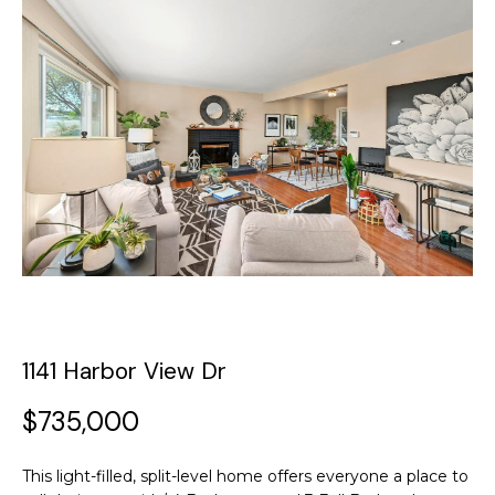
y
o
t
u
T
r
c
h
o
e
n
t
T
a
c
e
t
a
i
n
m
f
1141 Harbor View Dr
o
P
r
$735,000
m
o
a
This light-filled, split-level home offers everyone a place to
t
r