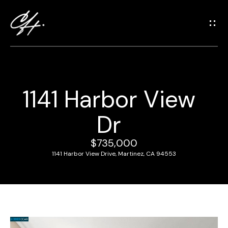
G
e
t
i
n
T
1141 Harbor View
o
H
u
Dr
o
c
m
h
$735,000
e
1141 Harbor View Drive, Martinez, CA 94553
E
n
M
t
e
e
r
e