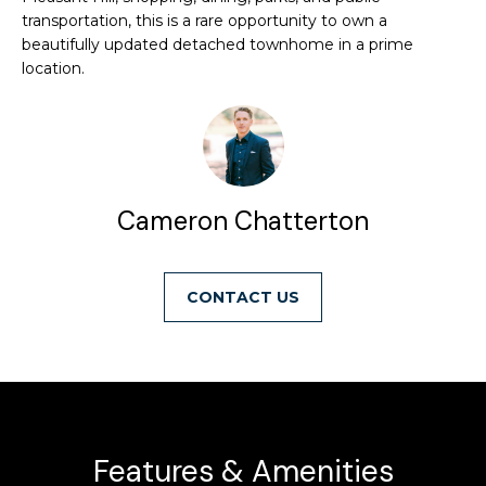
transportation, this is a rare opportunity to own a
u
e
beautifully updated detached townhome in a prime
r
a
location.
e
t
r
o
c
g
e
h
t
Cameron Chatterton
b
a
H
c
CONTACT
o
k
t
m
o
e
y
o
V
u
Features & Amenities
a
a