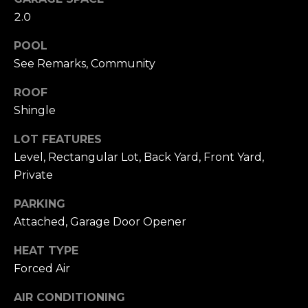
click the
s
2.0
unsubscribe
link in the
t
emails.
POOL
Message
and data
i
See Remarks, Community
rates may
apply.
m
Message
ROOF
frequency
Shingle
may vary.
o
Privacy
Policy
.
n
LOT FEATURES
Level, Rectangular Lot, Back Yard, Front Yard,
SUBMIT
i
Private
a
PARKING
l
Attached, Garage Door Opener
C
s
h
HEAT TYPE
Forced Air
a
Resources
t
AIR CONDITIONING