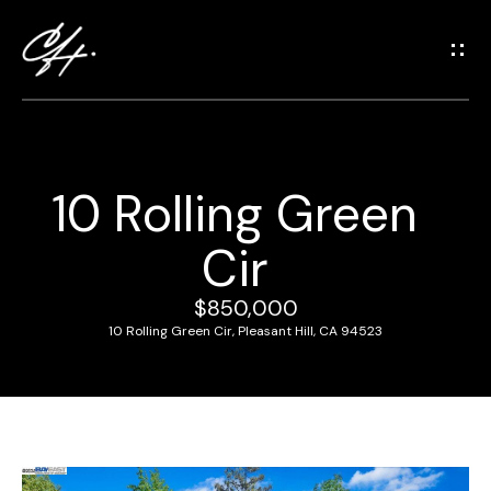
G
e
t
i
n
T
10 Rolling Green
o
H
u
Cir
o
c
m
h
$850,000
e
10 Rolling Green Cir, Pleasant Hill, CA 94523
E
n
M
t
e
e
r
e