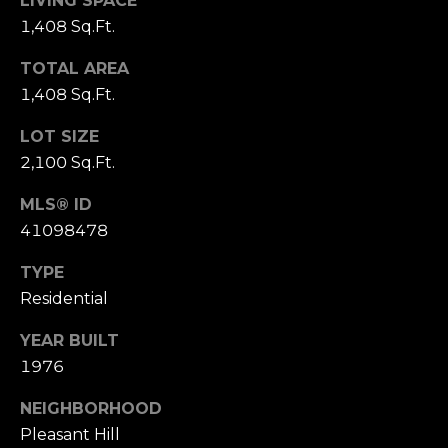
LIVING SPACE
o
1,408 Sq.Ft.
(
n
9
TOTAL AREA
2
t
1,408 Sq.Ft.
5
a
)
LOT SIZE
9
2,100 Sq.Ft.
c
4
MLS® ID
0
t
-
41098478
U
3
TYPE
0
s
Residential
4
0
YEAR BUILT
M
1976
[
y
e
NEIGHBORHOOD
m
S
Pleasant Hill
a