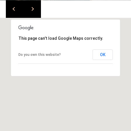
l
v
d
S
t
e
This page can't load Google Maps correctly.
1
3
OK
Do you own this website?
0
W
a
l
n
u
t
C
r
e
e