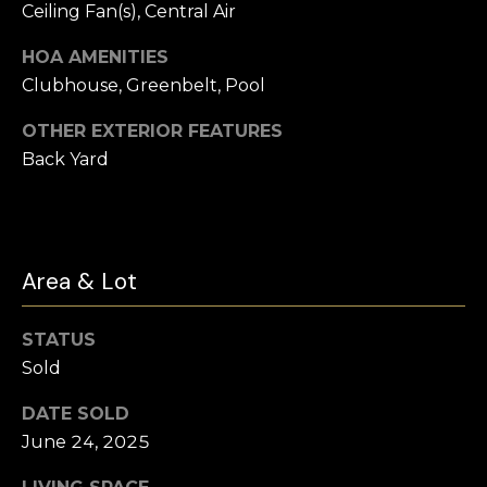
t
Ceiling Fan(s), Central Air
e
Buyer's
HOA AMENITIES
r
Guide
V
Clubhouse, Greenbelt, Pool
t
l
Seller's Guide
o
OTHER EXTERIOR FEATURES
Back Yard
o
n
Vendor
Resources
H
g
o
Home
m
Financing
B
Area & Lot
e
Ask Cameron
l
s
STATUS
G
o
Sold
r
g
o
DATE SOLD
June 24, 2025
u
C
p