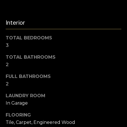
s
l
s
o
u
Interior
o
a
n
a
TOTAL BEDROOMS
t
s
3
i
w
e
TOTAL BATHROOMS
o
c
2
a
n
n
FULL BATHROOMS
!
2
N
LAUNDRY ROOM
e
In Garage
i
FLOORING
g
Tile, Carpet, Engineered Wood