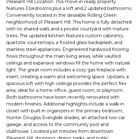
Pleasant Hill Location. This move-in ready property
i
features 3 bedrooms plus a loft and 2 updated bathrooms.
t
o
Conveniently located in the desirable Rolling Green
n
f
neighborhood of Pleasant Hill. This home is fully detached
b
with no shared walls and a private courtyard with mature
o
e
trees. The updated kitchen features custom cabinetry,
l
quartzite countertops, a frosted glass backsplash, and
l
o
stainless steel appliances. Engineered hardwood flooring
i
w
flows throughout the main living areas, while vaulted
ceilings and expansive windows fill the home with natural
a
o
light. The great room includes a cozy gas fireplace with
n
insert, creating a warm and welcoming space. Upstairs, a
d
spacious loft with high ceilings provides the perfect flex
w
H
area, ideal for a home office, guest room, or playroom.
e
Both bathrooms have been recently renovated with
o
'
modern finishes. Additional highlights include a walk-in
l
closet with built-in organizers in the primary bedroom,
m
l
Hunter Douglas Everglide shades, an attached two-car
e
b
garage, and access to the community pool and
e
clubhouse. Located just minutes from downtown
S
s
Pleasant Hill, shopping, dining, parks, and public