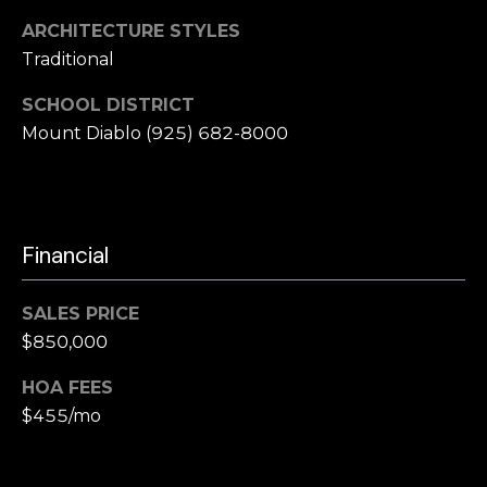
e
i
ARCHITECTURE STYLES
l
a
Traditional
r
p
SCHOOL DISTRICT
r
Mount Diablo (925) 682-8000
c
o
t
h
e
P
c
Financial
t
o
e
r
d
SALES PRICE
]
$850,000
t
a
HOA FEES
$455/mo
l
A
d