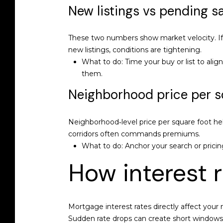
New listings vs pending s
These two numbers show market velocity. If n
new listings, conditions are tightening.
What to do: Time your buy or list to alig
them.
Neighborhood price per s
Neighborhood‑level price per square foot hel
corridors often commands premiums.
What to do: Anchor your search or pricin
How interest 
Mortgage interest rates directly affect you
Sudden rate drops can create short windows