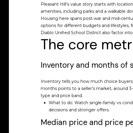
Pleasant Hill’s value story starts with loca
amenities, including parks and a walkable d
Housing here spans post‑war and mid‑centur
options for different budgets and lifestyles, 
Diablo Unified School District also factor in
The core metr
Inventory and months of 
Inventory tells you how much choice buyers h
months points to a seller’s market, around
type and price band.
What to do: Watch single‑family vs condo
decisions and stronger offers.
Median price and price pe