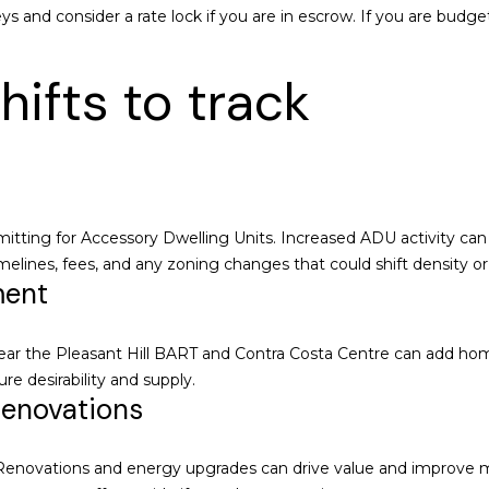
1
s and consider a rate lock if you are in escrow. If you are budg
3
0
hifts to track
W
a
l
n
u
t
rmitting for Accessory Dwelling Units. Increased ADU activity can
C
imelines, fees, and any zoning changes that could shift density o
r
ment
e
e
I agree to be
contacted
k
ar the Pleasant Hill BART and Contra Costa Centre can add home
by
Chatterton
,
re desirability and supply.
Homes
renovations
C
Group via
call, email,
A
and text for
9
real estate
novations and energy upgrades can drive value and improve marke
services. To
4
opt out,