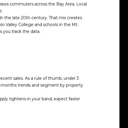
s draws commuters across the Bay Area. Local
e.
 the late 20th century. That mix creates
blo Valley College and schools in the Mt.
s you track the data.
ecent sales. As a rule of thumb, under 3
to‑months trends and segment by property
ply tightens in your band, expect faster