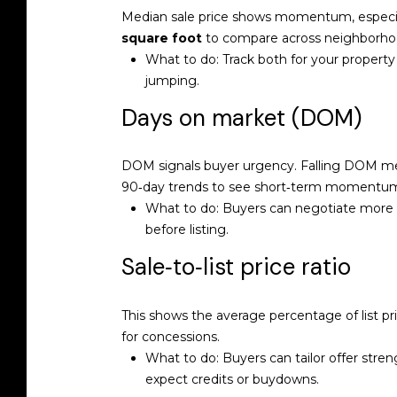
Median sale price shows momentum, especiall
square foot
to compare across neighborhoo
What to do: Track both for your property 
jumping.
Days on market (DOM)
DOM signals buyer urgency. Falling DOM m
90‑day trends to see short‑term momentu
What to do: Buyers can negotiate more co
before listing.
Sale‑to‑list price ratio
This shows the average percentage of list 
for concessions.
What to do: Buyers can tailor offer stren
expect credits or buydowns.