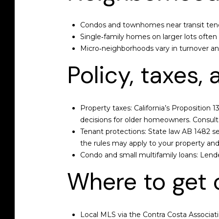
Condos and townhomes near transit tend
Single‑family homes on larger lots ofte
Micro‑neighborhoods vary in turnover and 
Policy, taxes,
Property taxes: California’s Proposition 1
decisions for older homeowners. Consult a
Tenant protections: State law AB 1482 se
the rules may apply to your property and
Condo and small multifamily loans: Lende
Where to get c
Local MLS via the Contra Costa Associatio