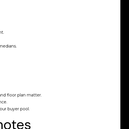
t.
 medians.
nd floor plan matter.
nce.
our buyer pool.
notes