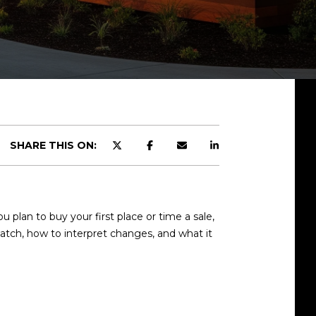
SHARE THIS ON:
lan to buy your first place or time a sale,
watch, how to interpret changes, and what it