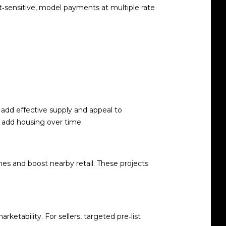
et‑sensitive, model payments at multiple rate
 add effective supply and appeal to
r add housing over time.
s and boost nearby retail. These projects
tability. For sellers, targeted pre‑list