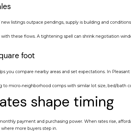
ales
y
1
o
8
u
0
ew listings outpace pendings, supply is building and conditions 
a
1
s
O
n with these flows. A tightening spell can shrink negotiation wi
s
a
o
k
quare foot
o
l
n
a
a
n
ps you compare nearby areas and set expectations. In Pleasant Hil
s
d
w
B
g to micro‑neighborhood comps with similar lot size, bed/bath co
e
l
rates shape timing
c
v
a
d
n
S
!
t
r monthly payment and purchasing power. When rates rise, afford
e
 where more buyers step in.