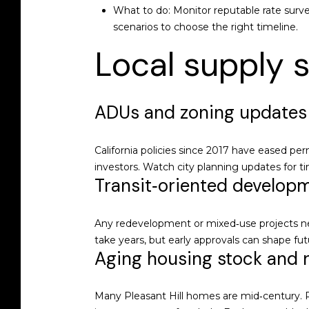
What to do: Monitor reputable rate survey
scenarios to choose the right timeline.
Local supply s
ADUs and zoning updates
California policies since 2017 have eased pe
investors. Watch city planning updates for t
Transit‑oriented develop
Any redevelopment or mixed‑use projects ne
take years, but early approvals can shape futu
Aging housing stock and 
Many Pleasant Hill homes are mid‑century. Re