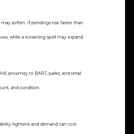
may soften. If pendings rise faster than
ndows, while a loosening spell may expand
l, proximity to BART, parks, and retail
unt, and condition.
ability tightens and demand can cool.