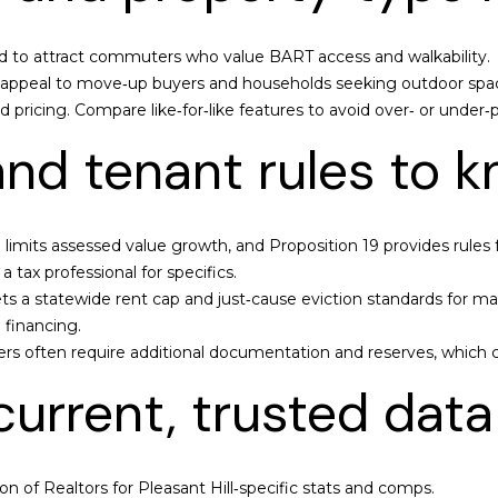
t
o
n
 to attract commuters who value BART access and walkability.
|
n appeal to move‑up buyers and households seeking outdoor spa
C
pricing. Compare like‑for‑like features to avoid over‑ or under‑p
A
 and tenant rules to 
D
R
E
#
3 limits assessed value growth, and Proposition 19 provides rules 
0
 tax professional for specifics.
2
ts a statewide rent cap and just‑cause eviction standards for man
1
 financing.
4
rs often require additional documentation and reserves, which c
7
urrent, trusted data
0
8
8
n of Realtors for Pleasant Hill‑specific stats and comps.