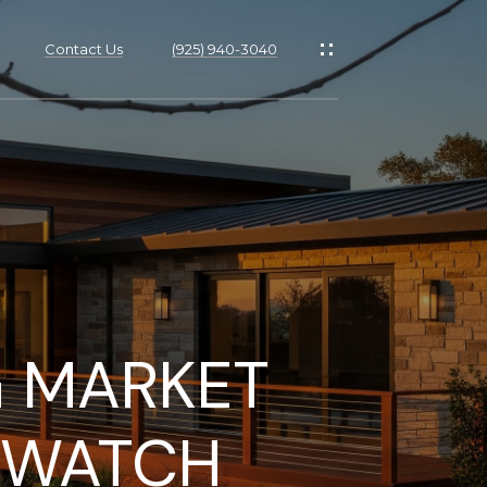
Contact Us
(925) 940-3040
s
G MARKET
 WATCH