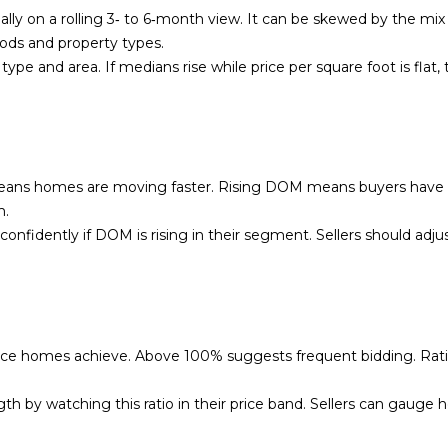
l
c
y on a rolling 3‑ to 6‑month view. It can be skewed by the mix o
l
t
ds and property types.
b
e
type and area. If medians rise while price per square foot is flat,
e
d
s
]
u
r
e
eans homes are moving faster. Rising DOM means buyers have 
t
m.
o
nfidently if DOM is rising in their segment. Sellers should adj
A
g
d
e
t
d
b
r
a
price homes achieve. Above 100% suggests frequent bidding. Rat
e
c
s
k
gth by watching this ratio in their price band. Sellers can gauge
t
s
o