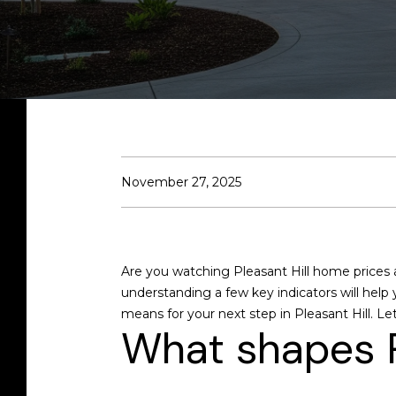
November 27, 2025
Are you watching Pleasant Hill home prices 
understanding a few key indicators will help
means for your next step in Pleasant Hill. Let’
What shapes P