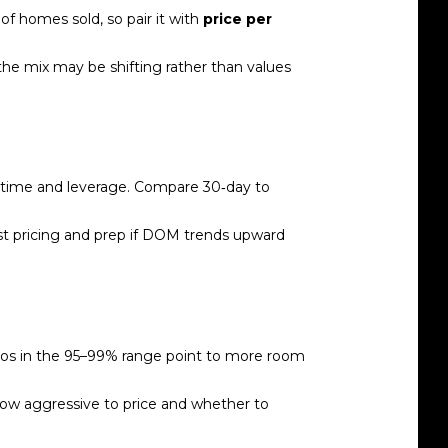
f homes sold, so pair it with
price per
 the mix may be shifting rather than values
time and leverage. Compare 30‑day to
ust pricing and prep if DOM trends upward
ios in the 95–99% range point to more room
 how aggressive to price and whether to