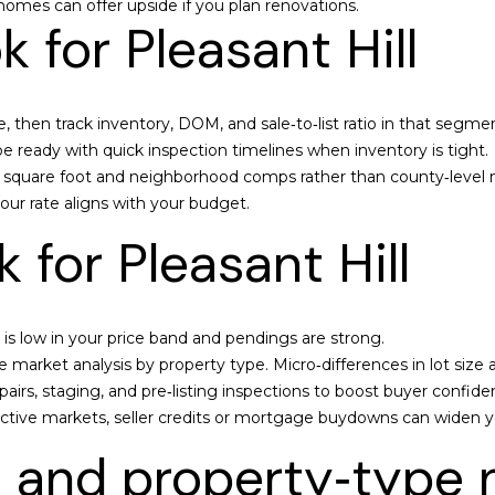
omes can offer upside if you plan renovations.
you can
5
 for Pleasant Hill
reply 'stop'
9
at any time
or reply
6
'help' for
assistance.
You can also
 then track inventory, DOM, and sale‑to‑list ratio in that segmen
C
click the
e ready with quick inspection timelines when inventory is tight.
unsubscribe
a
link in the
er square foot and neighborhood comps rather than county‑level
m
emails.
Message
your rate aligns with your budget.
e
and data
rates may
r
 for Pleasant Hill
apply.
o
Message
frequency
n
may vary.
C
Privacy
Policy
.
is low in your price band and pendings are strong.
h
market analysis by property type. Micro‑differences in lot size a
a
SUBMIT
pairs, staging, and pre‑listing inspections to boost buyer confide
t
elective markets, seller credits or mortgage buydowns can widen y
t
e
 and property‑type 
r