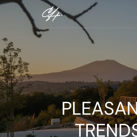
PLEASAN
TREND