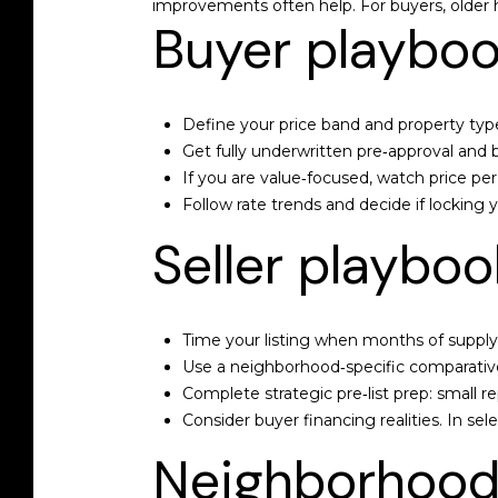
improvements often help. For buyers, older h
Buyer playbook
Define your price band and property type,
Get fully underwritten pre‑approval and b
If you are value‑focused, watch price p
Follow rate trends and decide if locking 
Seller playbook
Time your listing when months of supply 
Use a neighborhood‑specific comparative 
Complete strategic pre‑list prep: small re
Consider buyer financing realities. In s
Neighborhood