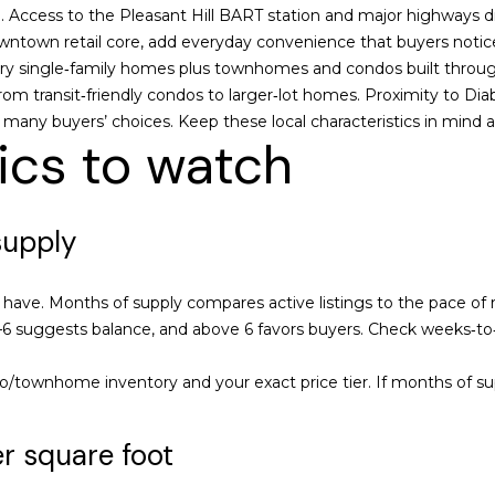
o
0
n
s
a
tion. Access to the Pleasant Hill BART station and major highway
r
-
owntown retail core, add everyday convenience that buyers notic
m
3
y single‑family homes plus townhomes and condos built through
l
a
0
from transit‑friendly condos to larger‑lot homes. Proximity to Dia
t
4
to many buyers’ choices. Keep these local characteristics in mind a
i
0
ics to watch
o
n
[
b
e
supply
e
m
l
a
o
i
ave. Months of supply compares active listings to the pace of r
w
l
 3–6 suggests balance, and above 6 favors buyers. Check weeks‑
a
n
p
/townhome inventory and your exact price tier. If months of sup
d
r
w
o
r square foot
e
t
'
e