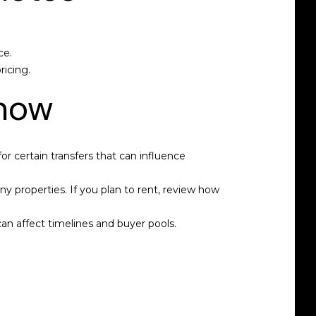
ce.
ricing.
know
for certain transfers that can influence
y properties. If you plan to rent, review how
an affect timelines and buyer pools.